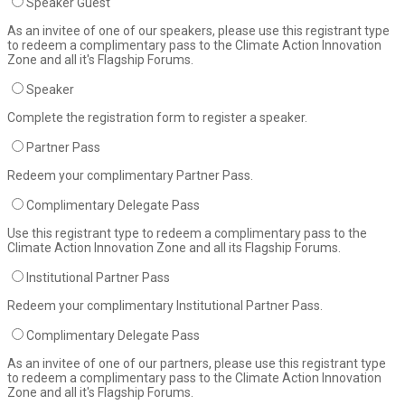
Speaker Guest
As an invitee of one of our speakers, please use this registrant type
to redeem a complimentary pass to the Climate Action Innovation
Zone and all it's Flagship Forums.
Speaker
Complete the registration form to register a speaker.
Partner Pass
Redeem your complimentary Partner Pass.
Complimentary Delegate Pass
Use this registrant type to redeem a complimentary pass to the
Climate Action Innovation Zone and all its Flagship Forums.
Institutional Partner Pass
Redeem your complimentary Institutional Partner Pass.
Complimentary Delegate Pass
As an invitee of one of our partners, please use this registrant type
to redeem a complimentary pass to the Climate Action Innovation
Zone and all it's Flagship Forums.