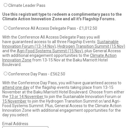
Climate Leader Pass
Use this registrant type to redeem a complimentary pass to the
Climate Action Innovation Zone and all it's Flagship Forums.
Conference All Access Delegate Pass - £1,012.50
With the Conference All Access Delegate Pass you will
have guaranteed access to all three Flagship Events:
Sustainable
Innovation Forum (13-14 Nov)
,
Hydrogen Transition Summit (15 Nov)
and the
Agri-Food Systems Summit (15 Nov)
, plus General Access
with additional engagement opportunities to the
Climate Action
Innovation Zone
from 13-15 Nov at the Baku Marriott Hotel
Boulevard.
Conference Day Pass - £562.50
With the Conference Day Pass, you will have guaranteed access to
attend one day
of the flagship events taking place from 13-15
November at the Baku Marriott Hotel Boulevard. Choose from either
the
13 or 14 November
to join the Sustainable Innovation Forum or
15 November
to join the Hydrogen Transition Summit or/and Agri-
Food Systems Summit. Plus, General Access to the Climate Action
Innovation Zone with additional engagement opportunities for the
day you select.
Email Address