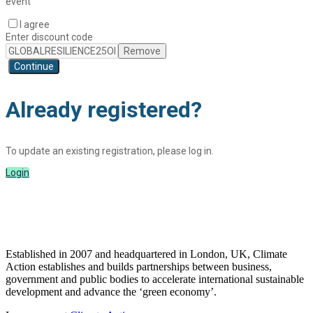
event
I agree
Enter discount code
Remove
Continue
Already registered?
To update an existing registration, please log in.
Login
Established in 2007 and headquartered in London, UK, Climate
Action establishes and builds partnerships between business,
government and public bodies to accelerate international sustainable
development and advance the ‘green economy’.