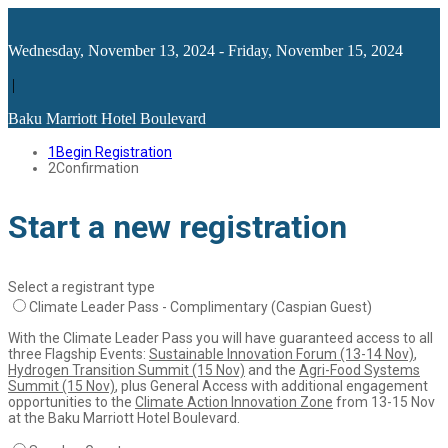
Wednesday, November 13, 2024 - Friday, November 15, 2024
|
Baku Marriott Hotel Boulevard
1
Begin Registration
2
Confirmation
Start a new registration
Select a registrant type
Climate Leader Pass - Complimentary (Caspian Guest)
With the Climate Leader Pass you will have guaranteed access to all
three Flagship Events:
Sustainable Innovation Forum (13-14 Nov)
,
Hydrogen Transition Summit (15 Nov)
and the
Agri-Food Systems
Summit (15 Nov)
, plus General Access with additional engagement
opportunities to the
Climate Action Innovation Zone
from 13-15 Nov
at the Baku Marriott Hotel Boulevard.