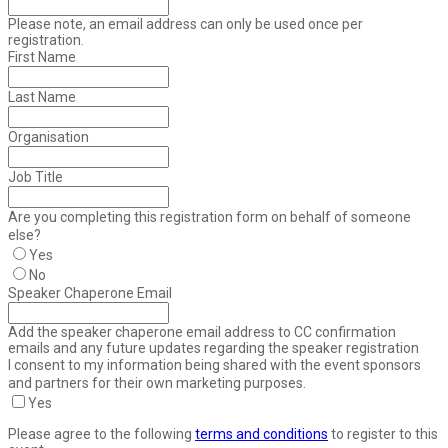
Please note, an email address can only be used once per
registration.
First Name
Last Name
Organisation
Job Title
Are you completing this registration form on behalf of someone
else?
Yes
No
Speaker Chaperone Email
Add the speaker chaperone email address to CC confirmation
emails and any future updates regarding the speaker registration
I consent to my information being shared with the event sponsors
and partners for their own marketing purposes.
Yes
Please agree to the following
terms and conditions
to register to this