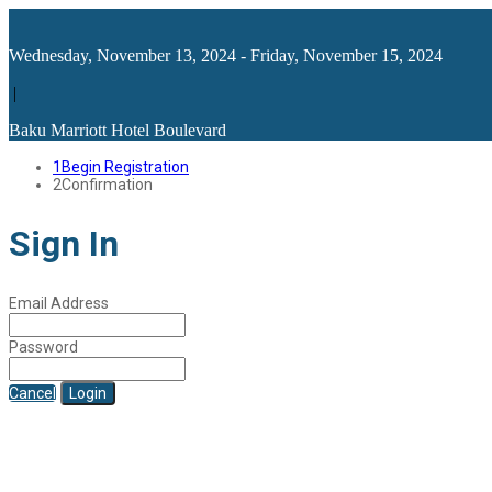
Wednesday, November 13, 2024 - Friday, November 15, 2024
|
Baku Marriott Hotel Boulevard
1
Begin Registration
2
Confirmation
Sign In
Email Address
Password
Cancel
Login