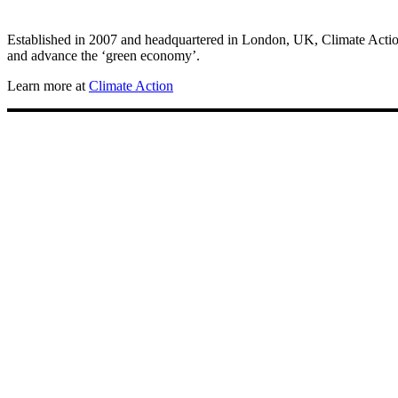
Established in 2007 and headquartered in London, UK, Climate Action 
and advance the ‘green economy’.
Learn more at
Climate Action