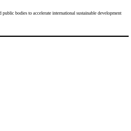
public bodies to accelerate international sustainable development