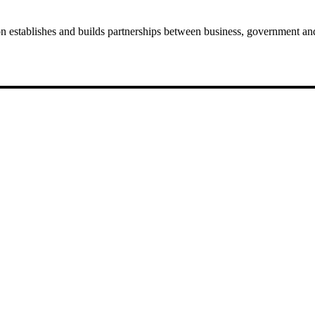
establishes and builds partnerships between business, government and 