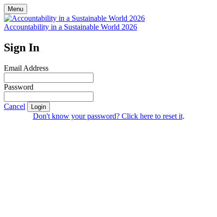
Menu
Accountability in a Sustainable World 2026
Sign In
Email Address
Password
Cancel
Login
Don't know your password? Click here to reset it
.